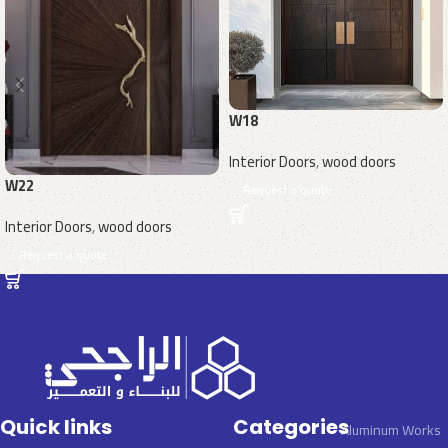
W18
Interior Doors
,
wood doors
W22
Request a quote
Interior Doors
,
wood doors
Request a quote
Quick links
Categories
Aluminum Works