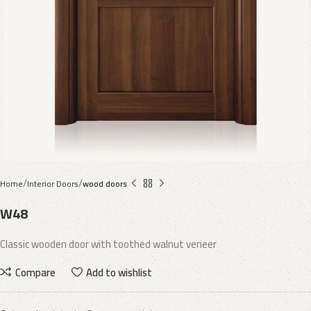
Home
Interior Doors
wood doors
W48
Classic wooden door with toothed walnut veneer
Compare
Add to wishlist