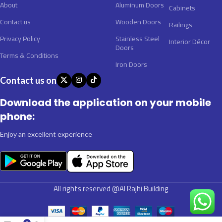
About
Aluminum Doors
Cabinets
Contact us
Wooden Doors
Railings
Privacy Policy
Stainless Steel
Interior Décor
Doors
Terms & Conditions
Iron Doors
Contact us on
Download the application on your mobile
phone:
Enjoy an excellent experience
All rights reserved @Al Rajhi Building