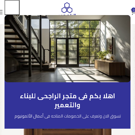
0
اهلا بكم فى متجر الراجحى للبناء
والتعمير
أعمال الألمونيوم
تسوق الان وتعرف على الخصومات المتاحه فى