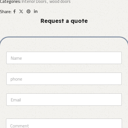
Categories:
Interior Doors
,
wood doors
Share:
Request a quote