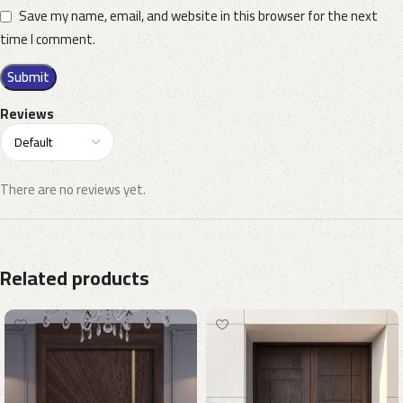
Save my name, email, and website in this browser for the next
time I comment.
Reviews
There are no reviews yet.
Related products