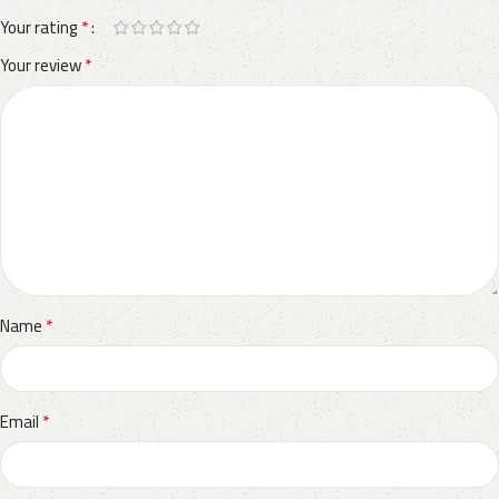
*
Your rating
*
Your review
*
Name
*
Email