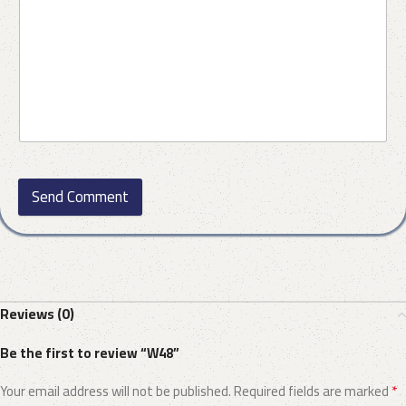
Send Comment
Reviews (0)
Be the first to review “W48”
*
Your email address will not be published.
Required fields are marked