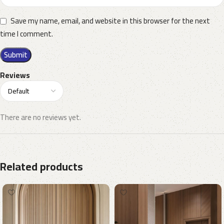
Save my name, email, and website in this browser for the next
time I comment.
Reviews
There are no reviews yet.
Related products