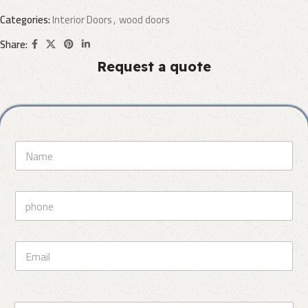
Categories:
Interior Doors
,
wood doors
Share:
Request a quote