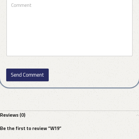
Send Comment
Reviews (0)
Be the first to review “W19”