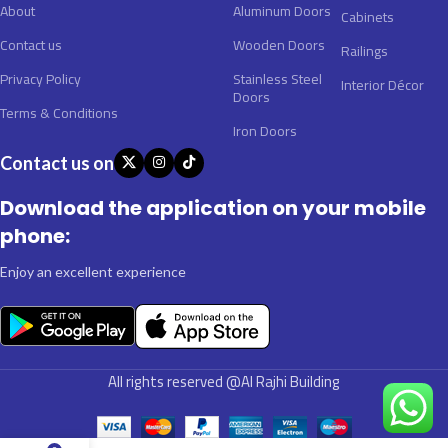
About
Aluminum Doors
Cabinets
Contact us
Wooden Doors
Railings
Privacy Policy
Stainless Steel
Interior Décor
Doors
Terms & Conditions
Iron Doors
Contact us on
Download the application on your mobile
phone:
Enjoy an excellent experience
All rights reserved @Al Rajhi Building