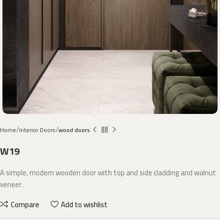
Home
Interior Doors
wood doors
W19
A simple, modern wooden door with top and side cladding and walnut
veneer.
Compare
Add to wishlist