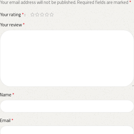
*
Your email address will not be published.
Required fields are marked
*
Your rating
*
Your review
*
Name
*
Email