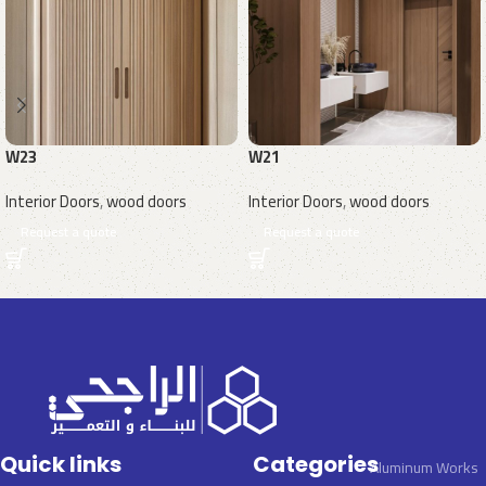
W23
W21
Interior Doors
,
wood doors
Interior Doors
,
wood doors
Request a quote
Request a quote
Quick links
Categories
Aluminum Works