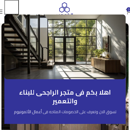
0
اهلا بكم فى متجر الراجحى للبناء
والتعمير
أعمال الألمونيوم
تسوق الان وتعرف على الخصومات المتاحه فى