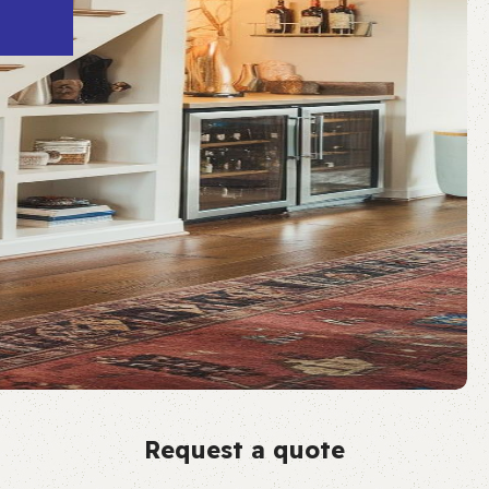
Request a quote