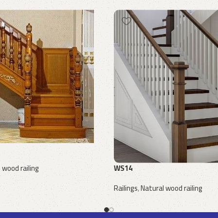
WS14
 wood railing
Railings
,
Natural wood railing
Request a quote