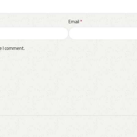
*
Email
me I comment.