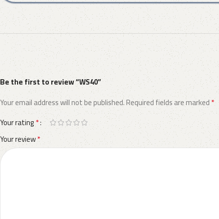
Be the first to review “WS40”
*
Your email address will not be published.
Required fields are marked
*
Your rating
*
Your review