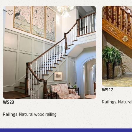
WS17
Railings
,
Natural
WS23
Request a quote
Railings
,
Natural wood railing
Request a quote