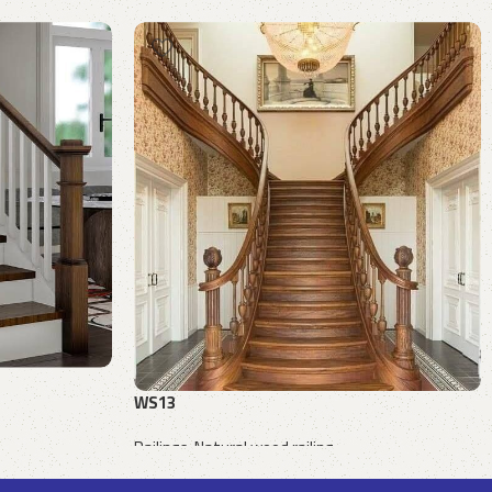
WS13
Railings
,
Natural wood railing
Request a quote