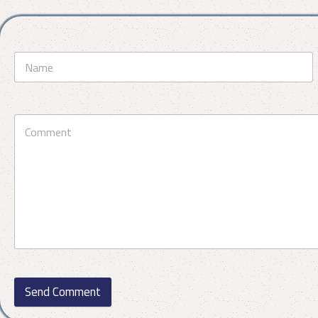
Send Comment