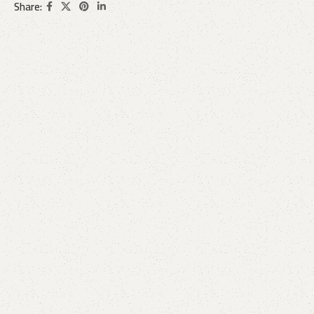
Share: