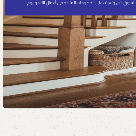
أعمال الألمونيوم
تسوق الان وتعرف على الخصومات المتاحه فى