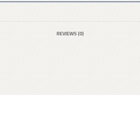
REVIEWS (0)