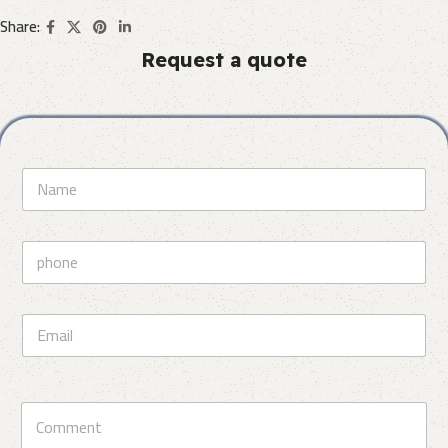
Share:
Request a quote