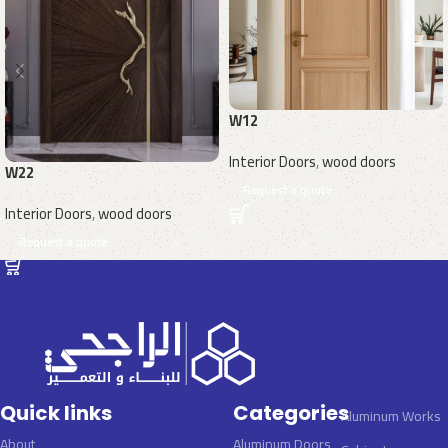
W12
Interior Doors
,
wood doors
W22
Request a quote
Interior Doors
,
wood doors
Request a quote
Quick links
Categories
Aluminum Works
About
Aluminum Doors