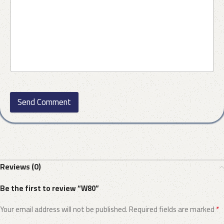
Send Comment
Reviews (0)
Be the first to review “W80”
*
Your email address will not be published.
Required fields are marked