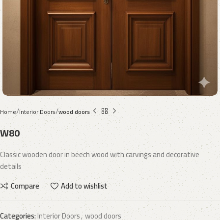
Home
Interior Doors
wood doors
W80
Classic wooden door in beech wood with carvings and decorative
details
Compare
Add to wishlist
Categories:
Interior Doors
,
wood doors