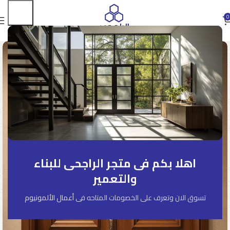
0
اهلا بكم فى متجر الراجحى للبناء
والتعمير
أعمال الألمونيوم
تسوق الان وتعرف على الخصومات المتاحه فى