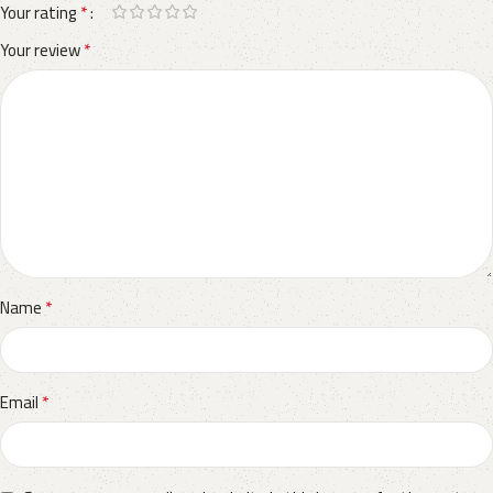
*
Your rating
*
Your review
*
Name
*
Email