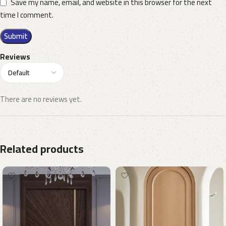
Save my name, email, and website in this browser for the next
time I comment.
Reviews
There are no reviews yet.
Related products