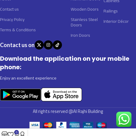
Cabinets
Contact us
Wooden Doors
Railings
Privacy Policy
Stainless Steel
Interior Décor
Doors
Terms & Conditions
Iron Doors
Contact us on
Download the application on your mobile
phone:
Enjoy an excellent experience
All rights reserved @Al Rajhi Building
0