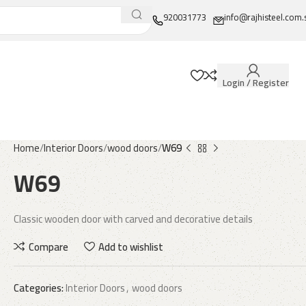
920031773
info@rajhisteel.com.
Login / Register
Home
Interior Doors
wood doors
W69
W69
Classic wooden door with carved and decorative details
Compare
Add to wishlist
Categories:
Interior Doors
,
wood doors