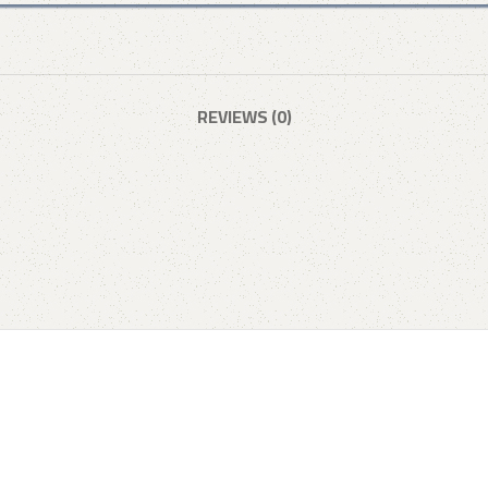
REVIEWS (0)