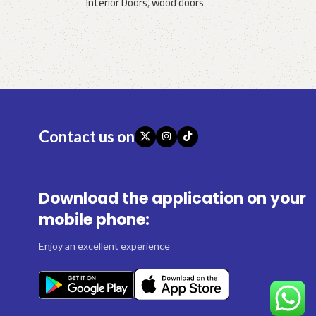
Interior Doors
,
wood doors
Request a quote
Contact us on
Download the application on your
mobile phone:
Enjoy an excellent experience