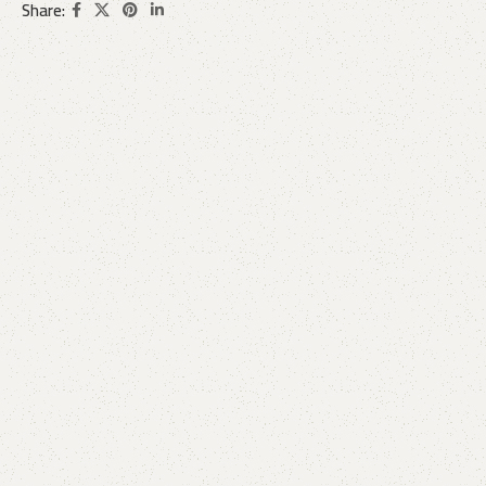
Share: