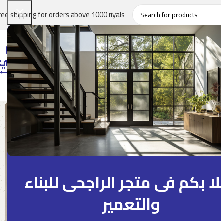
ree shipping for orders above 1000 riyals
Home
About
Product
Projects Tracker
Blog
Contact Us
اهلا بكم فى متجر الراجحى للب
والتعمير