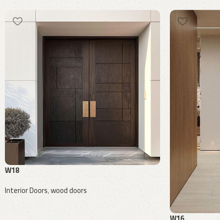
W18
Interior Doors
,
wood doors
Request a quote
W16