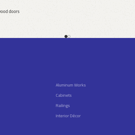
ood doors
Aluminum Works
Cabinets
Railings
Interior Décor