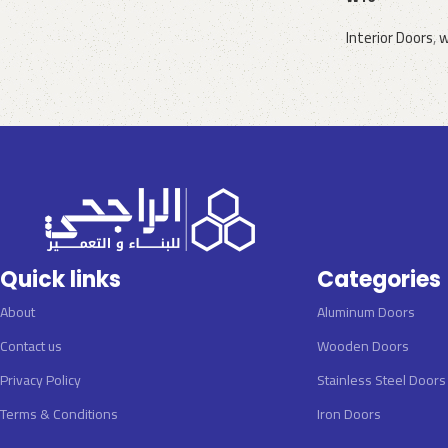
Interior Doors
,
w
Request a quote
Quick links
Categories
About
Aluminum Doors
Contact us
Wooden Doors
Privacy Policy
Stainless Steel Doors
Terms & Conditions
Iron Doors