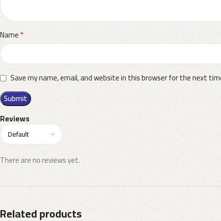
*
Name
Save my name, email, and website in this browser for the next ti
Reviews
There are no reviews yet.
Related products