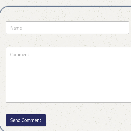
Send Comment