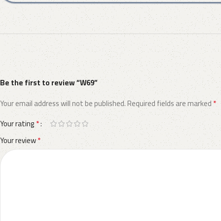
Be the first to review “W69”
*
Your email address will not be published.
Required fields are marked
*
Your rating
*
Your review