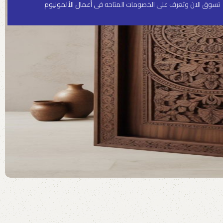
أعمال الألمونيوم
تسوق الان وتعرف على الخصومات المتاحه فى