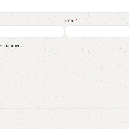
*
Email
me I comment.