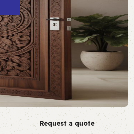
Request a quote