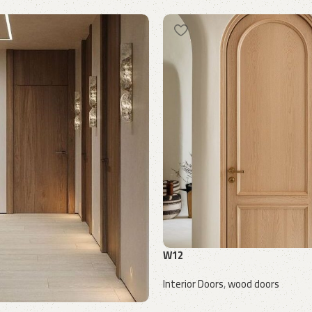
W12
Interior Doors
,
wood doors
Request a quote