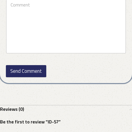
Send Comment
Reviews (0)
Be the first to review “ID-57”