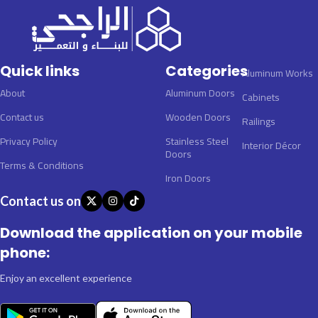
Quick links
Categories
Aluminum Works
About
Aluminum Doors
Cabinets
Contact us
Wooden Doors
Railings
Privacy Policy
Stainless Steel
Interior Décor
Doors
Terms & Conditions
Iron Doors
Contact us on
Download the application on your mobile
phone:
Enjoy an excellent experience