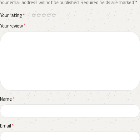
*
Your email address will not be published.
Required fields are marked
*
Your rating
*
Your review
*
Name
*
Email