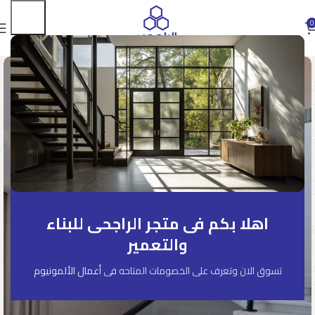
0
اهلا بكم فى متجر الراجحى للبناء
والتعمير
أعمال الألمونيوم
تسوق الان وتعرف على الخصومات المتاحه فى