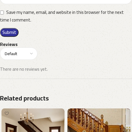
Save my name, email, and website in this browser for the next
time I comment.
Reviews
There are no reviews yet.
Related products