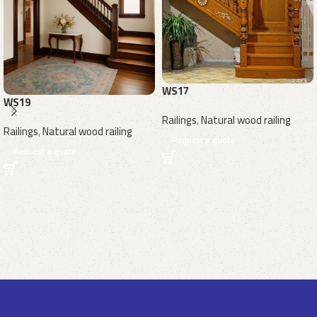
WS17
WS19
Railings
,
Natural wood railing
Railings
,
Natural wood railing
Request a quote
Request a quote