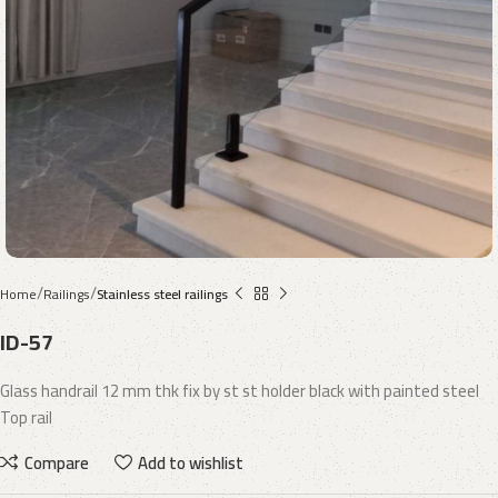
Home
Railings
Stainless steel railings
ID-57
Glass handrail 12 mm thk fix by st st holder black with painted steel
Top rail
Compare
Add to wishlist