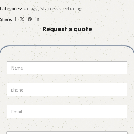
Categories:
Railings
,
Stainless steel railings
Share:
Request a quote