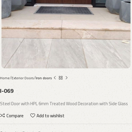
Home
Exterior Doors
Iron doors
I-069
Steel Door with HPL 6mm Treated Wood Decoration with Side Glass
Compare
Add to wishlist