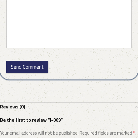
Send Comment
Reviews (0)
Be the first to review “I-069”
*
Your email address will not be published.
Required fields are marked