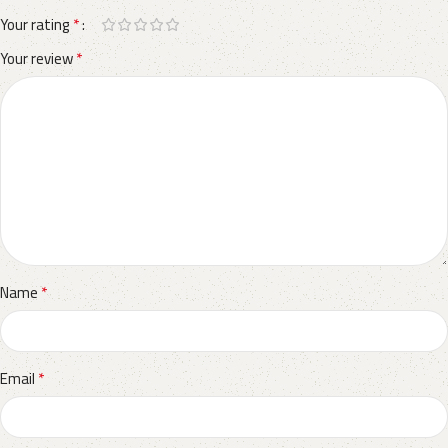
*
Your rating
*
Your review
*
Name
*
Email