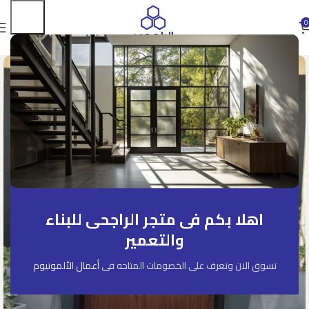
0
اهلا بكم فى متجر الراجحى للبناء
والتعمير
أعمال الألمونيوم
تسوق الان وتعرف على الخصومات المتاحه فى