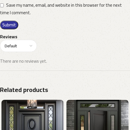
Save my name, email, and website in this browser for the next
time I comment.
Reviews
There are no reviews yet.
Related products