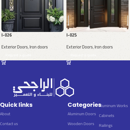
I-026
I-025
Exterior Doors
,
Iron doors
Exterior Doors
,
Iron doors
Request a quote
Request a quote
Quick links
Categories
Aluminum Works
About
Aluminum Doors
Cabinets
Contact us
Wooden Doors
Railings