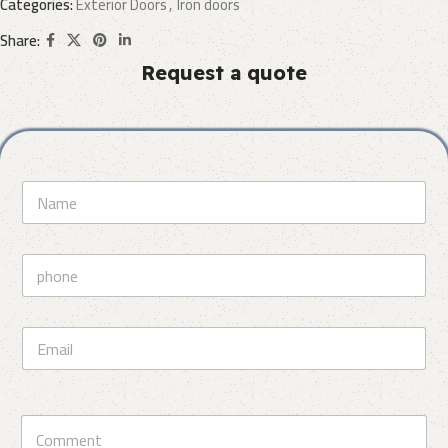
Categories:
Exterior Doors
,
Iron doors
Share:
Request a quote